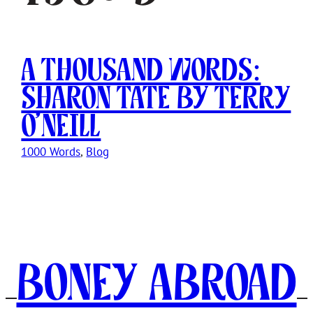
A Thousand Words:
Sharon Tate by Terry
O’Neill
1000 Words
, 
Blog
Boney Abroad