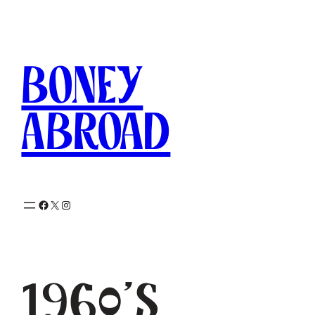
Skip
to
content
Boney
Abroad
Facebook
X
Instagram
1960’s