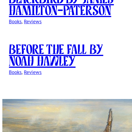
Hamilton-Paterson
Books
, 
Reviews
Before The Fall by
Noah Hawley
Books
, 
Reviews