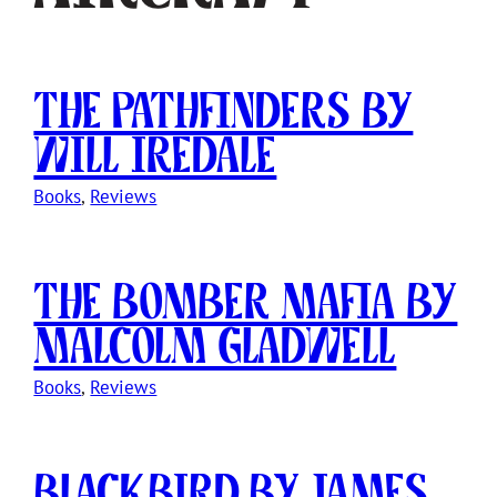
The Pathfinders by
Will Iredale
Books
, 
Reviews
The Bomber Mafia by
Malcolm Gladwell
Books
, 
Reviews
Blackbird by James