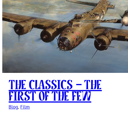
The Classics – The
First of The Few
Blog
, 
Film