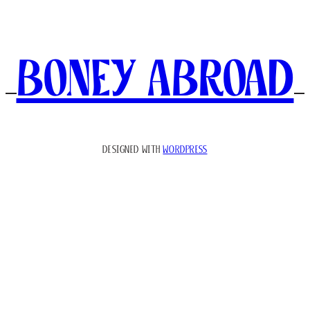
Boney Abroad
DESIGNED WITH
WORDPRESS