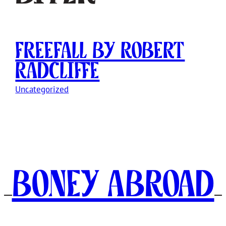
Freefall by Robert
Radcliffe
Uncategorized
Boney Abroad