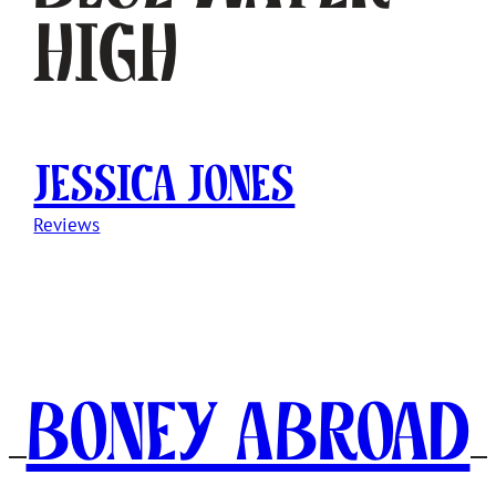
High
Jessica Jones
Reviews
Boney Abroad