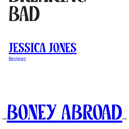
Bad
Jessica Jones
Reviews
Boney Abroad