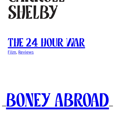
Shelby
The 24 Hour War
Film
, 
Reviews
Boney Abroad