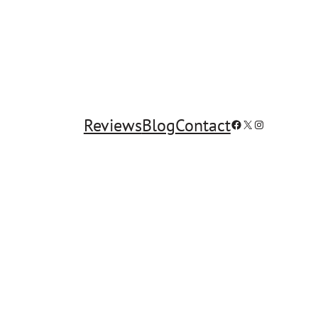
Reviews
Blog
Contact
Facebook
X
Instagram