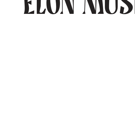
Elon Mu