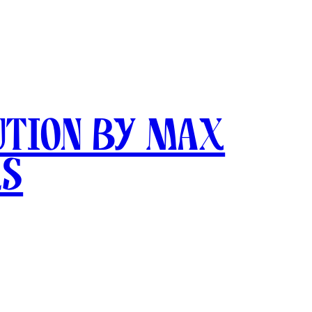
ution by Max
ks