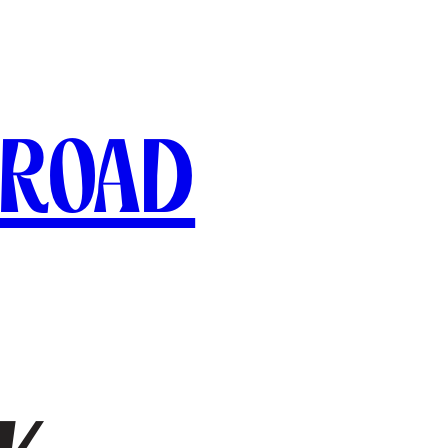
broad