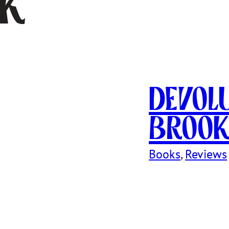
sk
Devol
Broo
Books
, 
Reviews