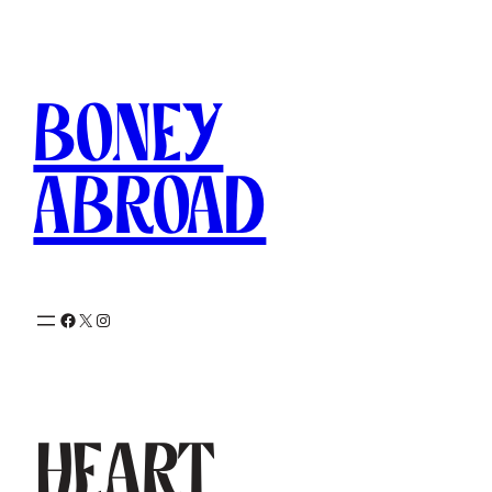
Skip
to
content
Boney
Abroad
Facebook
X
Instagram
Heart