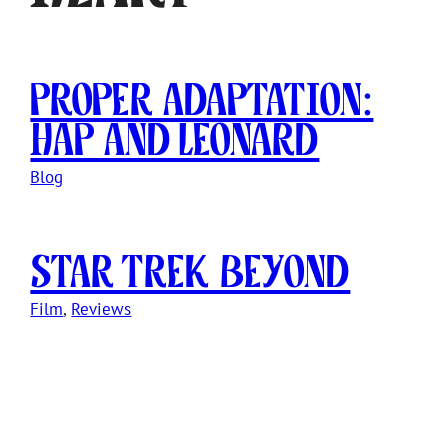
Proper Adaptation:
Hap and Leonard
Blog
Star Trek Beyond
Film
, 
Reviews