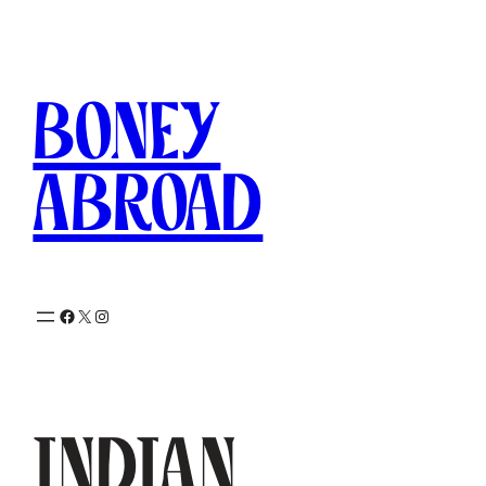
Skip
to
content
Boney
Abroad
Facebook
X
Instagram
Indian