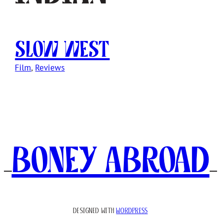
Slow West
Film
, 
Reviews
Boney Abroad
DESIGNED WITH
WORDPRESS