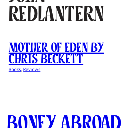
Redlantern
Mother of Eden by
Chris Beckett
Books
, 
Reviews
Boney Abroad