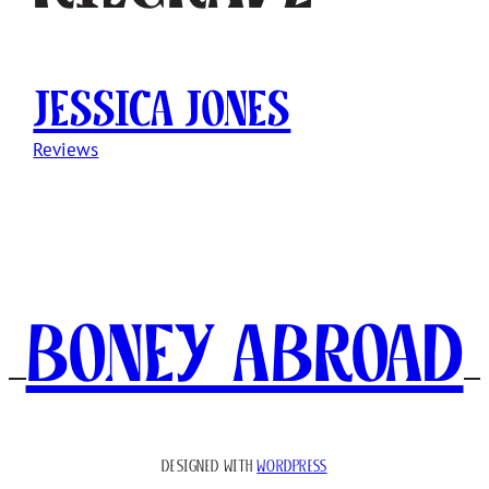
Jessica Jones
Reviews
Boney Abroad
DESIGNED WITH
WORDPRESS