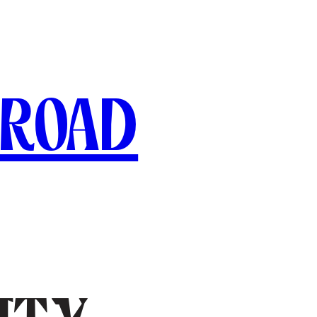
broad