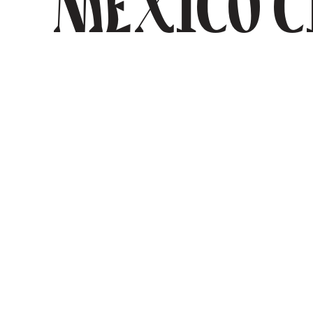
Mexico C