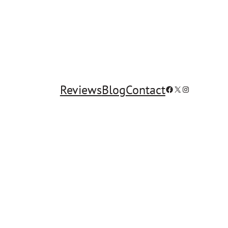
Reviews
Blog
Contact
Facebook
X
Instagram