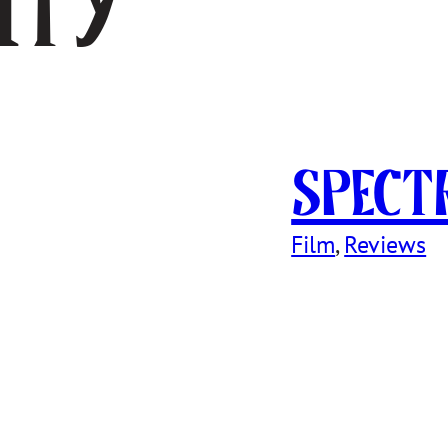
ity
SPECT
Film
, 
Reviews