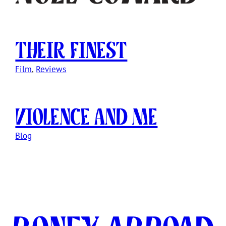
Their Finest
Film
, 
Reviews
Violence and Me
Blog