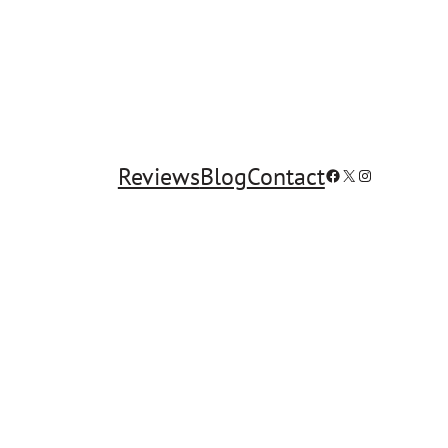
Reviews
Blog
Contact
Facebook
X
Instagram