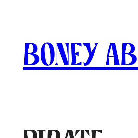
Skip
to
content
Boney A