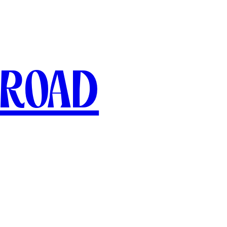
broad