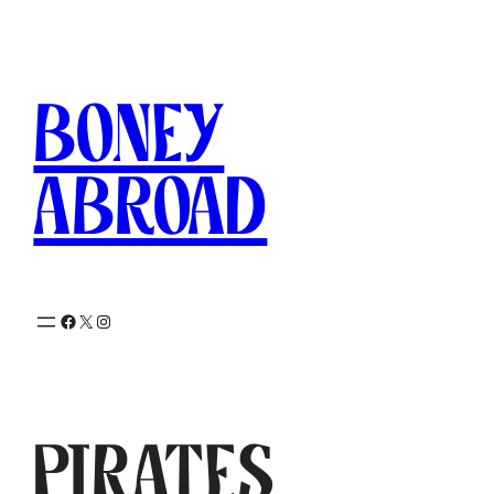
Skip
to
content
Boney
Abroad
Facebook
X
Instagram
Pirates