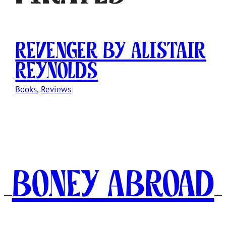
Revenger by Alistair
Reynolds
Books
, 
Reviews
Boney Abroad