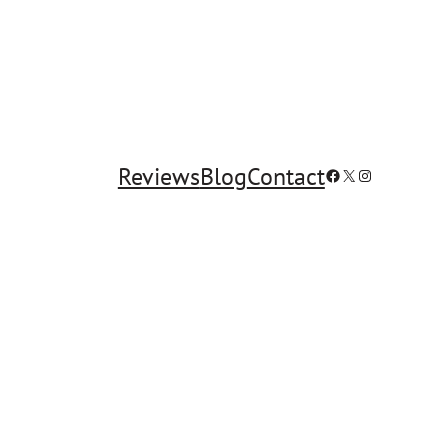
Reviews
Blog
Contact
Facebook
X
Instagram