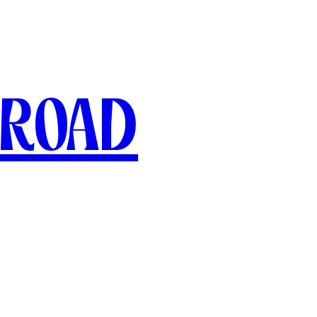
broad