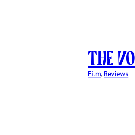
The Vo
Film
, 
Reviews