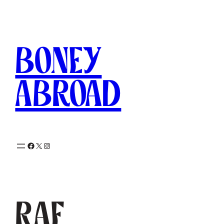
Skip
to
content
Boney
Abroad
Facebook
X
Instagram
RAF