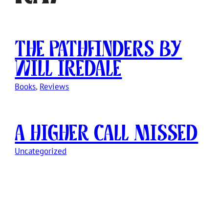
The Pathfinders by
Will Iredale
Books
, 
Reviews
A Higher Call Missed
Uncategorized