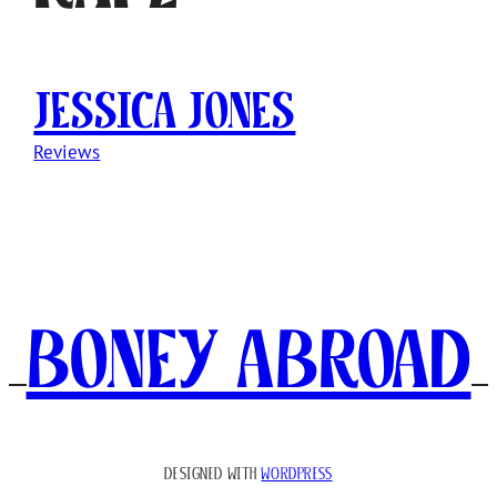
Jessica Jones
Reviews
Boney Abroad
DESIGNED WITH
WORDPRESS