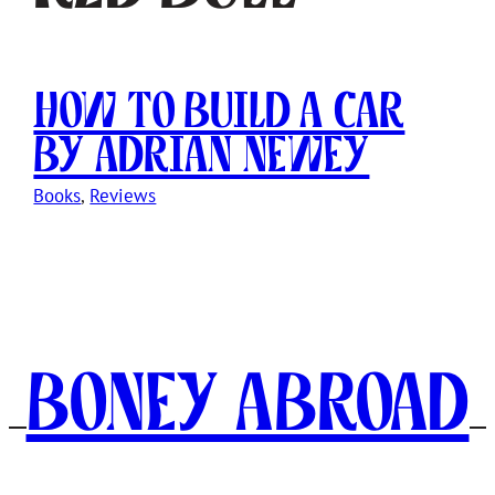
How to Build a Car
by Adrian Newey
Books
, 
Reviews
Boney Abroad