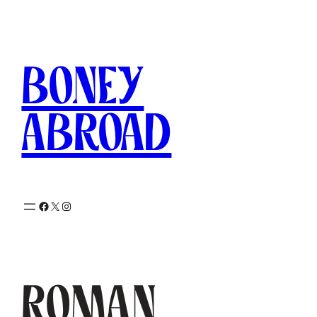
Skip
to
content
Boney
Abroad
Facebook
X
Instagram
Roman