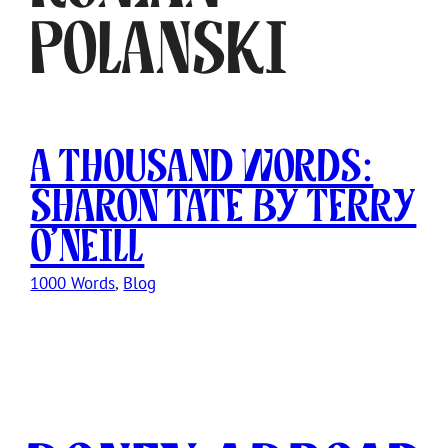
Polanski
A Thousand Words:
Sharon Tate by Terry
O’Neill
1000 Words
, 
Blog