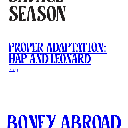
Season
Proper Adaptation:
Hap and Leonard
Blog
Boney Abroad