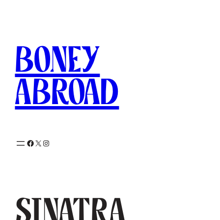
Skip
to
content
Boney
Abroad
Facebook
X
Instagram
Sinatra