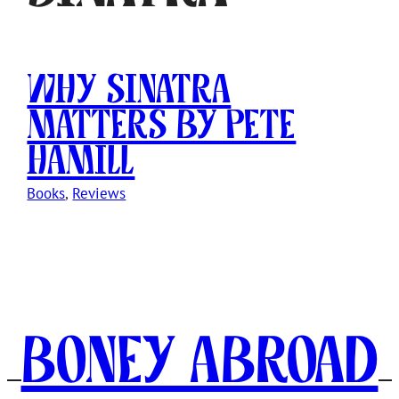
Why Sinatra
Matters by Pete
Hamill
Books
, 
Reviews
Boney Abroad