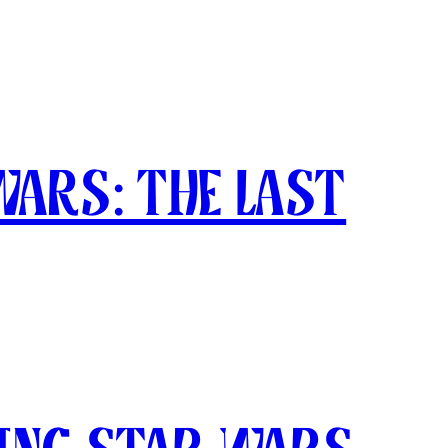
Wars: The Last