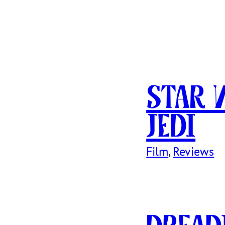
Star 
Jedi
Film
, 
Reviews