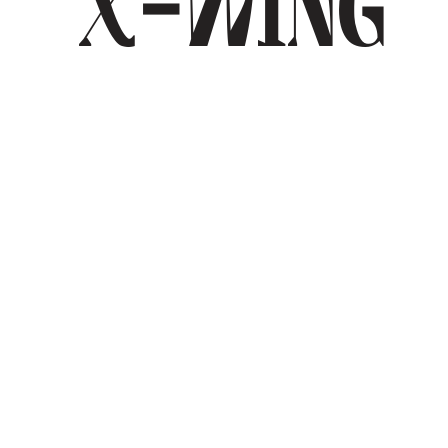
X-Wing