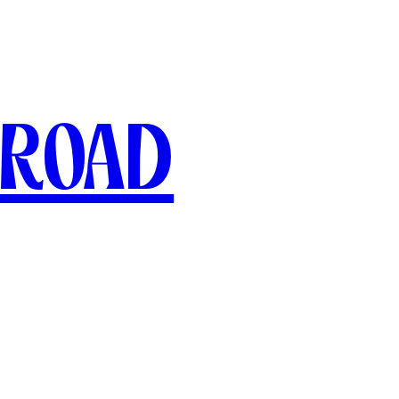
broad