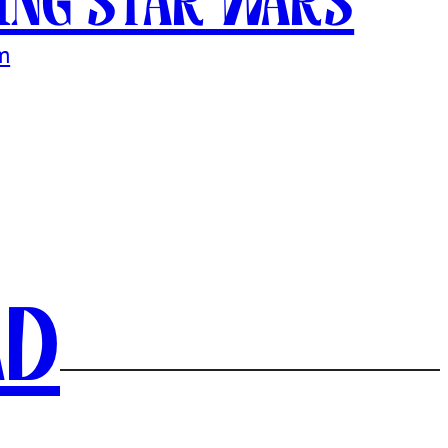
ing Star Wars
m
ad