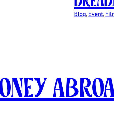
Dread
Blog
, 
Event
, 
Fil
oney Abro