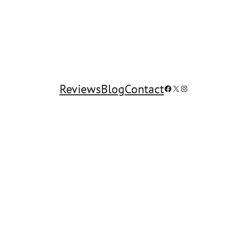
Reviews
Blog
Contact
Facebook
X
Instagram