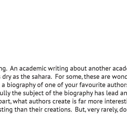
hing. An academic writing about another acade
s dry as the sahara. For some, these are wonde
a biography of one of your favourite authors
ly the subject of the biography has lead an 
art, what authors create is far more interest
esting than their creations. But, very rarely, 