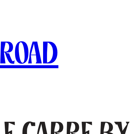
broad
le Carre b