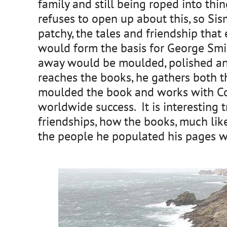
family and still being roped into thin
refuses to open up about this, so Si
patchy, the tales and friendship th
would form the basis for George Smile
away would be moulded, polished and
reaches the books, he gathers both t
moulded the book and works with Corn
worldwide success. It is interesting t
friendships, how the books, much lik
the people he populated his pages w