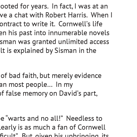
ted for years. In fact, I was at an
e a chat with Robert Harris. When I
tract to write it. Cornwell’s life
en his past into innumerable novels
 Sisman was granted unlimited access
t is explained by Sisman in the
 of bad faith, but merely evidence
e than most people… In my
f false memory on David’s part,
be “warts and no all!” Needless to
learly is as much a fan of Cornwell
cult”. But, given his upbringing, its