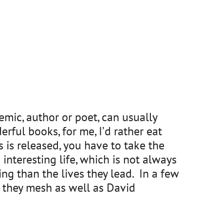
mic, author or poet, can usually
rful books, for me, I’d rather eat
 is released, you have to take the
interesting life, which is not always
ing than the lives they lead. In a few
do they mesh as well as David