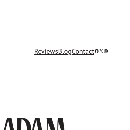
Reviews
Blog
Contact
Facebook
X
Instagram
y Adam