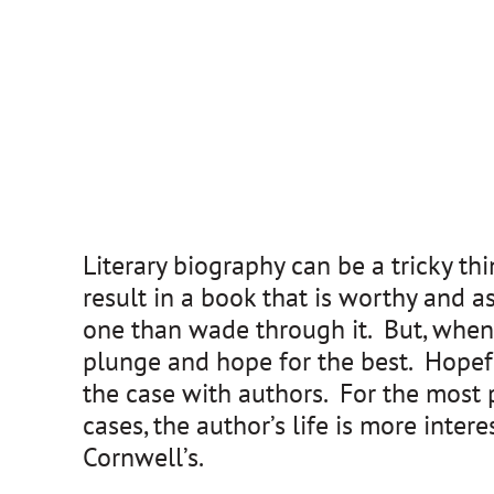
Literary biography can be a tricky t
result in a book that is worthy and a
one than wade through it. But, when 
plunge and hope for the best. Hopeful
the case with authors. For the most p
cases, the author’s life is more inter
Cornwell’s.