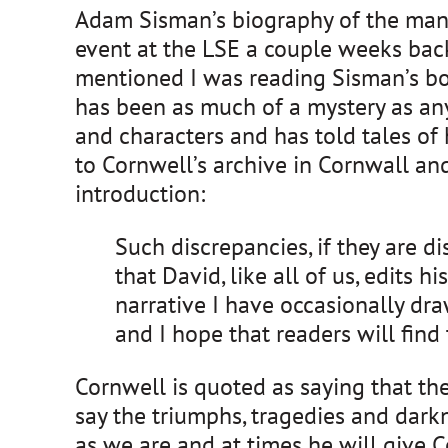
Adam Sisman’s biography of the man b
event at the LSE a couple weeks bac
mentioned I was reading Sisman’s book
has been as much of a mystery as any
and characters and has told tales of
to Cornwell’s archive in Cornwall an
introduction:
Such discrepancies, if they are d
that David, like all of us, edits 
narrative I have occasionally dr
and I hope that readers will find 
Cornwell is quoted as saying that the
say the triumphs, tragedies and darkn
as we are and at times he will give Co