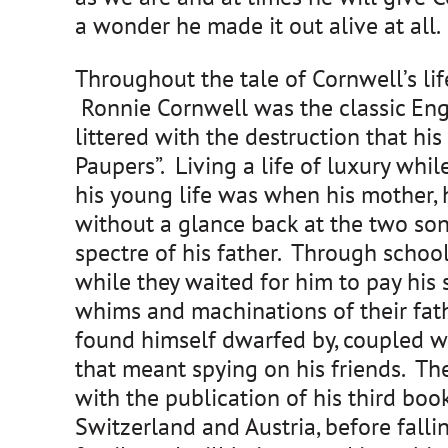
a wonder he made it out alive at all.
Throughout the tale of Cornwell’s life,
Ronnie Cornwell was the classic Engli
littered with the destruction that hi
Paupers”. Living a life of luxury whi
his young life was when his mother,
without a glance back at the two so
spectre of his father. Through school
while they waited for him to pay his 
whims and machinations of their fath
found himself dwarfed by, coupled wi
that meant spying on his friends. Th
with the publication of his third boo
Switzerland and Austria, before falli