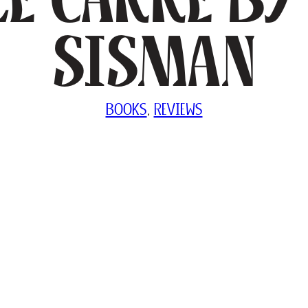
Sisman
BOOKS
, 
REVIEWS