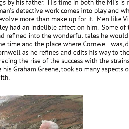
gs by his father. His time in both the MI’s is 
sman’s detective work comes into play and wh
at evolve more than make up for it. Men like
y had an indelible affect on him. Some of th
 refined into the wonderful tales he would 
he time and the place where Cornwell was, d
well as he refines and edits his way to the
racing the rise of the success with the strai
e his Graham Greene, took so many aspects of
ith.