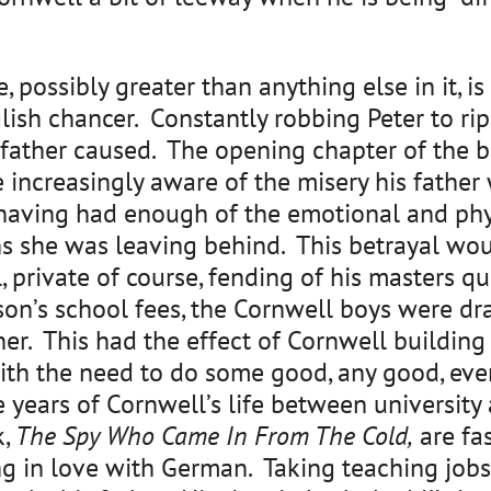
 possibly greater than anything else in it, is 
sh chancer. Constantly robbing Peter to rip o
s father caused. The opening chapter of the bo
le increasingly aware of the misery his fathe
 having had enough of the emotional and phy
ns she was leaving behind. This betrayal wo
, private of course, fending of his masters qu
son’s school fees, the Cornwell boys were dra
er. This had the effect of Cornwell buildin
th the need to do some good, any good, even 
e years of Cornwell’s life between university
k,
The Spy Who Came In From The Cold,
are fa
ng in love with German. Taking teaching jobs