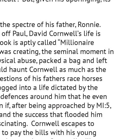
the spectre of his father, Ronnie.
ff Paul, David Cornwell’s life is
ok is aptly called “Millionaire
r was creating, the seminal moment in
sical abuse, packed a bag and left
uld haunt Cornwell as much as the
estions of his fathers race horses
gged into a life dictated by the
g defences around him that he even
if, after being approached by MI:5,
 and the success that flooded him
scinating. Cornwell escapes to
 to pay the bills with his young