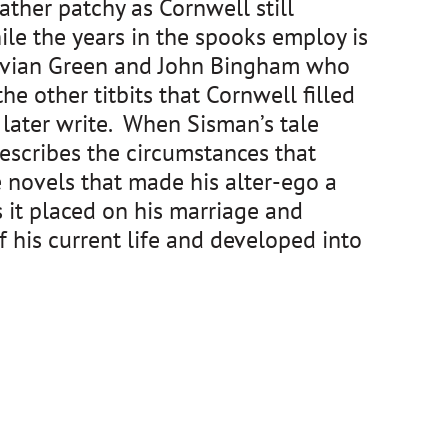
rather patchy as Cornwell still
ile the years in the spooks employ is
 Vivian Green and John Bingham who
e other titbits that Cornwell filled
later write. When Sisman’s tale
escribes the circumstances that
 novels that made his alter-ego a
ns it placed on his marriage and
 his current life and developed into