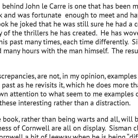
ehind John le Carre is one that has been moo
k and was fortunate enough to meet and hav
 he joked that he was still sure he had a con
 of the thrillers he has created. He has wov
 his past many times, each time differently.
d many hours with the man himself. The resul
iscrepancies, are not, in my opinion, examples
his past as he revisits it, which he does mor
awn attention to what seem to me examples o
these interesting rather than a distraction.
 book, rather than being warts and all, will 
ess of Cornwell are all on display. Sisman c
rnwell a bit of leeway when he is being “diffi