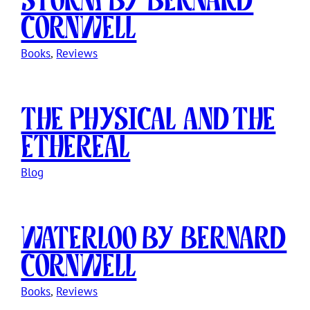
Cornwell
Books
, 
Reviews
The Physical and The
Ethereal
Blog
Waterloo by Bernard
Cornwell
Books
, 
Reviews