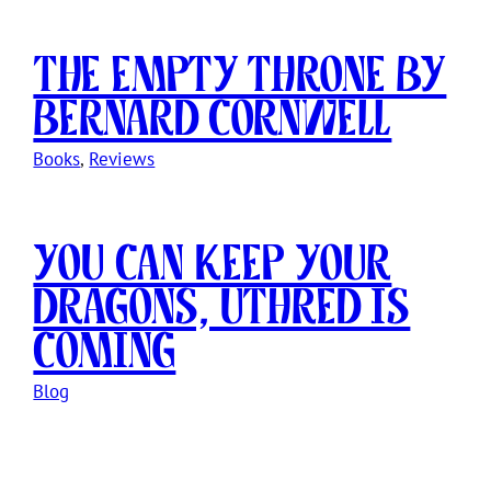
The Empty Throne by
Bernard Cornwell
Books
, 
Reviews
You Can Keep Your
Dragons, Uthred Is
Coming
Blog