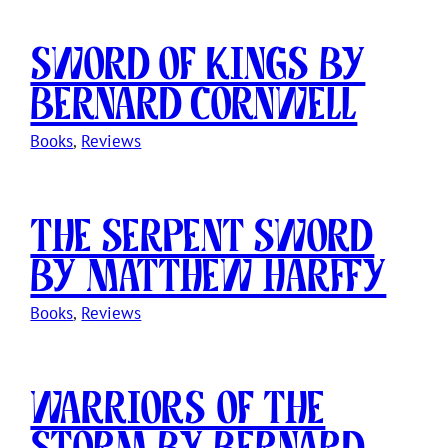
Sword of Kings by
Bernard Cornwell
Books
, 
Reviews
The Serpent Sword
by Matthew Harffy
Books
, 
Reviews
Warriors of the
Storm by Bernard