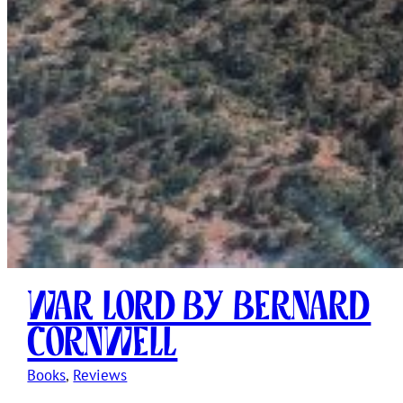
War Lord by Bernard
Cornwell
Books
, 
Reviews