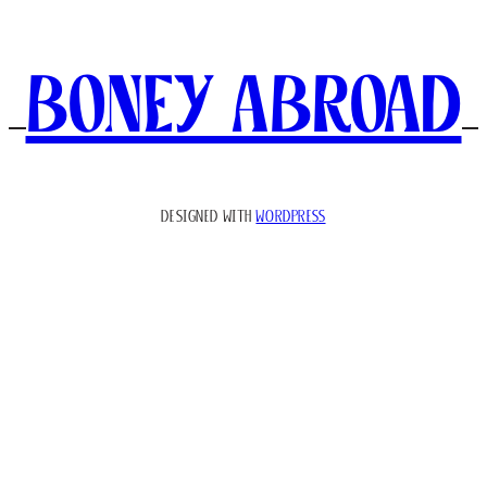
Boney Abroad
DESIGNED WITH
WORDPRESS