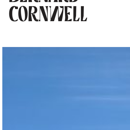
Cornwell