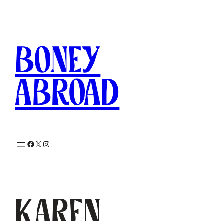
Skip
to
content
Boney
Abroad
Facebook
X
Instagram
Karen