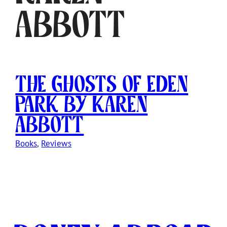
Abbott
The Ghosts of Eden
Park by Karen
Abbott
Books
, 
Reviews