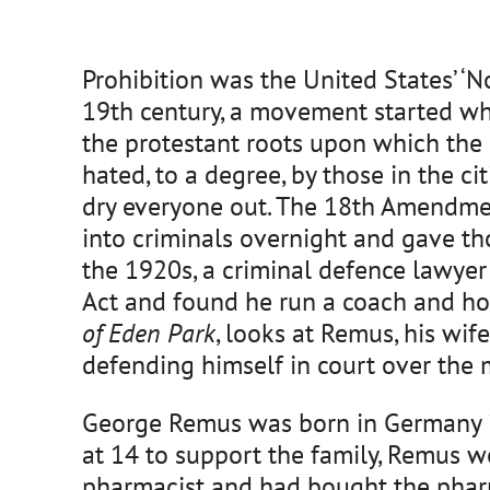
Prohibition was the United States’ ‘N
19th century, a movement started who
the protestant roots upon which the
hated, to a degree, by those in the ci
dry everyone out. The 18th Amendment
into criminals overnight and gave th
the 1920s, a criminal defence lawye
Act and found he run a coach and hors
of Eden Park
, looks at Remus, his wi
defending himself in court over the m
George Remus was born in Germany in
at 14 to support the family, Remus w
pharmacist and had bought the pharm