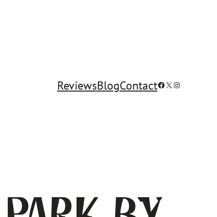
Reviews
Blog
Contact
Facebook
X
Instagram
 Park by