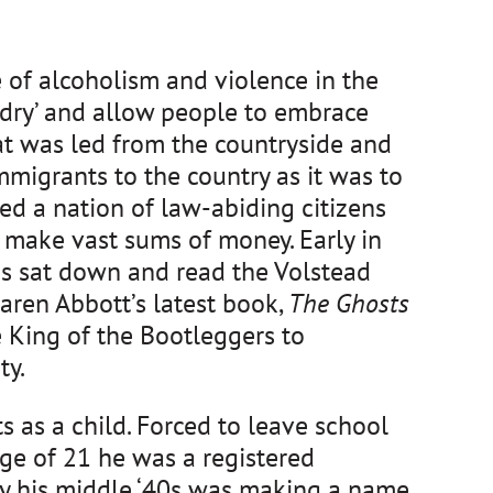
 of alcoholism and violence in the 
dry’ and allow people to embrace 
t was led from the countryside and 
mmigrants to the country as it was to 
d a nation of law-abiding citizens 
 make vast sums of money. Early in 
s sat down and read the Volstead 
aren Abbott’s latest book, 
The Ghosts 
King of the Bootleggers to 
y. 
s a child. Forced to leave school 
e of 21 he was a registered 
 his middle ‘40s was making a name 