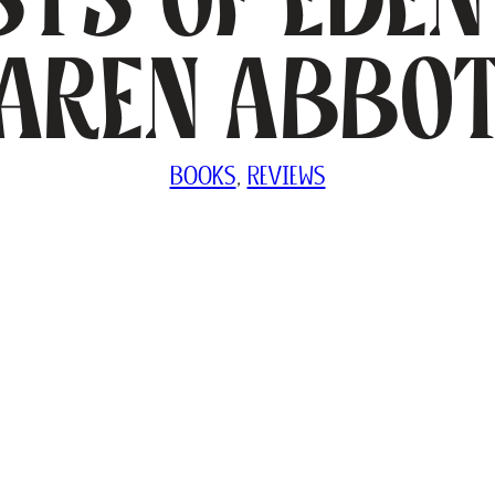
aren Abbo
BOOKS
, 
REVIEWS