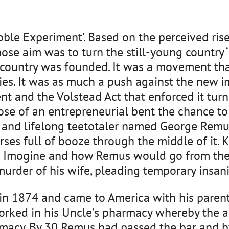
oble Experiment’. Based on the perceived rise
se aim was to turn the still-young country ‘
 country was founded. It was a movement tha
ties. It was as much a push against the new i
 and the Volstead Act that enforced it turne
ose of an entrepreneurial bent the chance to
r and lifelong teetotaler named George Remu
es full of booze through the middle of it. K
fe Imogine and how Remus would go from the 
urder of his wife, pleading temporary insanit
 1874 and came to America with his parents a
orked in his Uncle’s pharmacy whereby the ag
acy. By 30 Remus had passed the bar and by