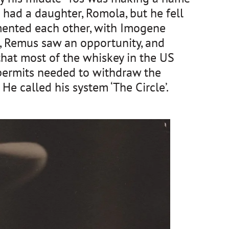
had a daughter, Romola, but he fell 
imented each other, with Imogene 
 Remus saw an opportunity, and 
at most of the whiskey in the US 
 permits needed to withdraw the 
e called his system ‘The Circle’.