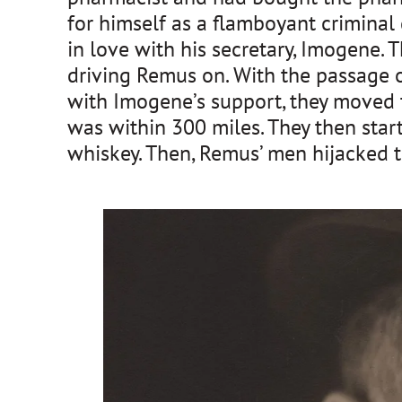
for himself as a flamboyant criminal
in love with his secretary, Imogene. 
driving Remus on. With the passage 
with Imogene’s support, they moved 
was within 300 miles. They then star
whiskey. Then, Remus’ men hijacked t