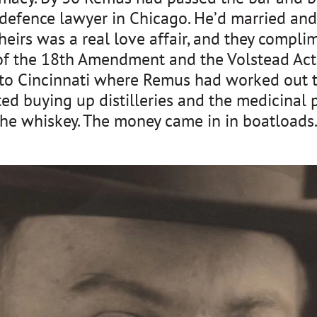
 defence lawyer in Chicago. He’d married and 
Theirs was a real love affair, and they compl
of the 18th Amendment and the Volstead Act,
to Cincinnati where Remus had worked out th
ted buying up distilleries and the medicinal
he whiskey. The money came in in boatloads. H