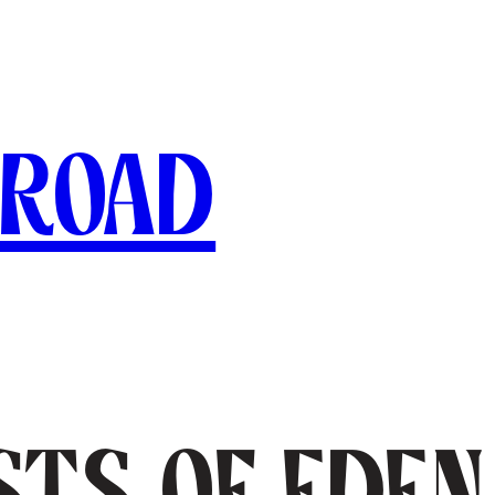
broad
sts of Eden