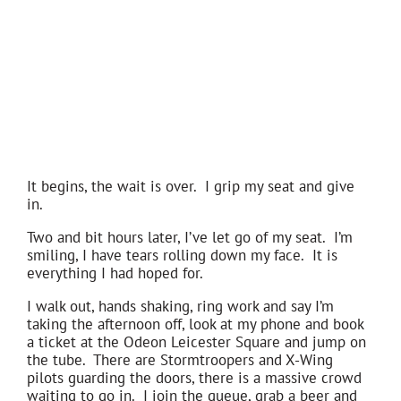
It begins, the wait is over. I grip my seat and give
in.
Two and bit hours later, I’ve let go of my seat. I’m
smiling, I have tears rolling down my face. It is
everything I had hoped for.
I walk out, hands shaking, ring work and say I’m
taking the afternoon off, look at my phone and book
a ticket at the Odeon Leicester Square and jump on
the tube. There are Stormtroopers and X-Wing
pilots guarding the doors, there is a massive crowd
waiting to go in. I join the queue, grab a beer and