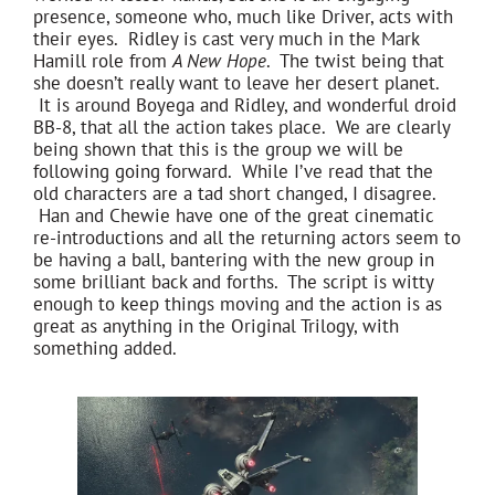
presence, someone who, much like Driver, acts with
their eyes. Ridley is cast very much in the Mark
Hamill role from
A New Hope
. The twist being that
she doesn’t really want to leave her desert planet.
It is around Boyega and Ridley, and wonderful droid
BB-8, that all the action takes place. We are clearly
being shown that this is the group we will be
following going forward. While I’ve read that the
old characters are a tad short changed, I disagree.
Han and Chewie have one of the great cinematic
re-introductions and all the returning actors seem to
be having a ball, bantering with the new group in
some brilliant back and forths. The script is witty
enough to keep things moving and the action is as
great as anything in the Original Trilogy, with
something added.