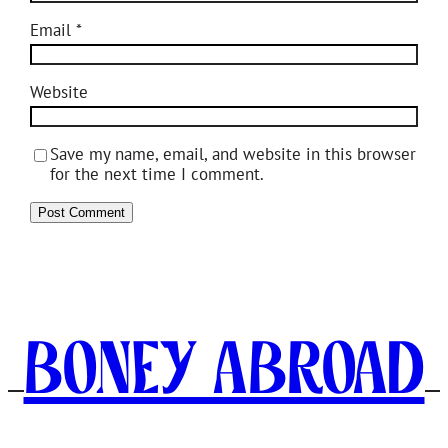
Email
*
Website
Save my name, email, and website in this browser
for the next time I comment.
Boney Abroad