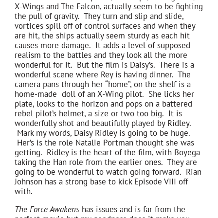
X-Wings and The Falcon, actually seem to be fighting
the pull of gravity. They turn and slip and slide,
vortices spill off of control surfaces and when they
are hit, the ships actually seem sturdy as each hit
causes more damage. It adds a level of supposed
realism to the battles and they look all the more
wonderful for it. But the film is Daisy’s. There is a
wonderful scene where Rey is having dinner. The
camera pans through her “home”, on the shelf is a
home-made doll of an X-Wing pilot. She licks her
plate, looks to the horizon and pops on a battered
rebel pilot’s helmet, a size or two too big. It is
wonderfully shot and beautifully played by Ridley.
Mark my words, Daisy Ridley is going to be huge.
Her’s is the role Natalie Portman thought she was
getting. Ridley is the heart of the film, with Boyega
taking the Han role from the earlier ones. They are
going to be wonderful to watch going forward. Rian
Johnson has a strong base to kick Episode VIII off
with.
The Force Awakens
has issues and is far from the