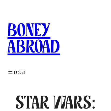
Skip
to
content
Boney
Abroad
Facebook
X
Instagram
Star Wars: