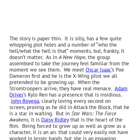
The story is paper thin. It is silly, has a few quite
whopping plot holes and a number of “who the
hell/what the hell is that” moments, but, frankly, it
doesn’t matter. As in
A New Hope
, the group
assembled to take the journey feel familiar from the
moment we see them. We meet
Oscar Isaac
‘s Poe
Dameron first and he is the X-Wing pilot we all
pretended to be growing up. When the
Stromtroopers arrive, they have real menace.
Adam
Driver
‘s Kylo Ren has a presence that is insidious.
John Boyega
, clearly loving every second on
screen, proving as he did in Attack the Block, that he
is a star in waiting. But in
Star Wars: The Force
Awakens,
it is
Daisy Ridley
that is the heart of the
film. Being forced to grow up as well as grow as a
character, it is an arc that could very easily not have
worked in lesser hands, but she is an engaging