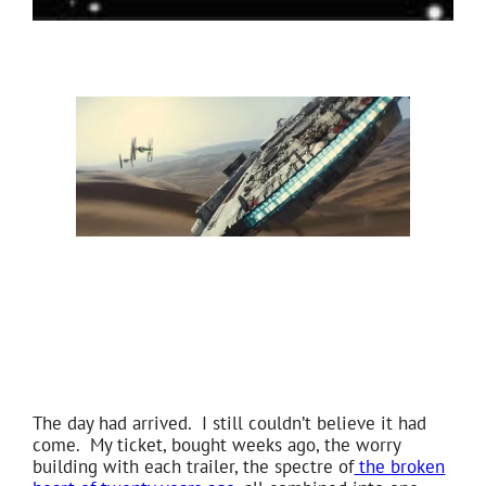
The day had arrived. I still couldn’t believe it had
come. My ticket, bought weeks ago, the worry
building with each trailer, the spectre of
the broken