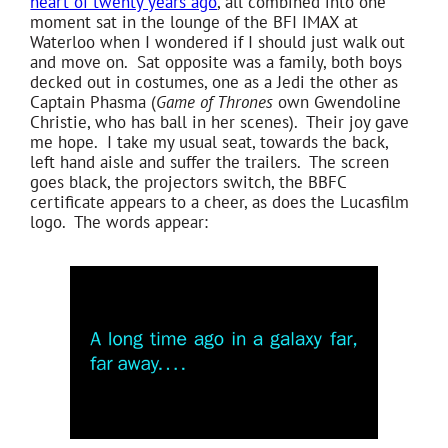
heart of twenty years ago
, all combined into one
moment sat in the lounge of the BFI IMAX at
Waterloo when I wondered if I should just walk out
and move on. Sat opposite was a family, both boys
decked out in costumes, one as a Jedi the other as
Captain Phasma (
Game of Thrones
own Gwendoline
Christie, who has ball in her scenes). Their joy gave
me hope. I take my usual seat, towards the back,
left hand aisle and suffer the trailers. The screen
goes black, the projectors switch, the BBFC
certificate appears to a cheer, as does the Lucasfilm
logo. The words appear: