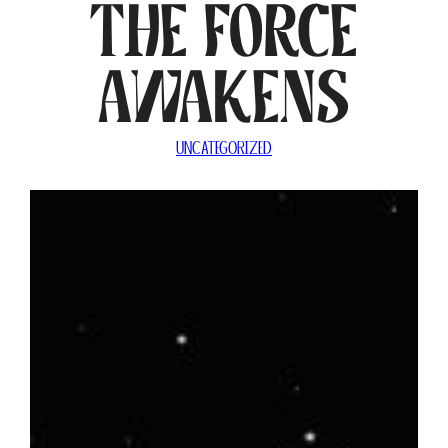
The Force
Awakens
UNCATEGORIZED