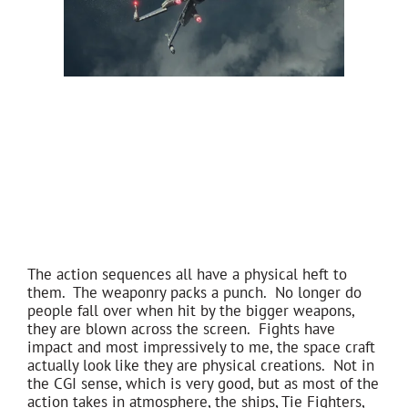
The action sequences all have a physical heft to
them. The weaponry packs a punch. No longer do
people fall over when hit by the bigger weapons,
they are blown across the screen. Fights have
impact and most impressively to me, the space craft
actually look like they are physical creations. Not in
the CGI sense, which is very good, but as most of the
action takes in atmosphere, the ships, Tie Fighters,