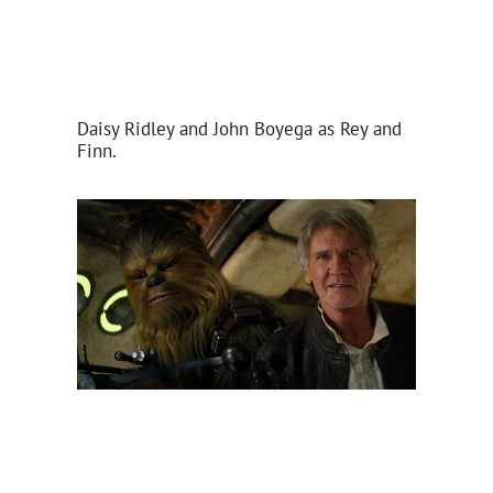
Daisy Ridley and John Boyega as Rey and
Finn.