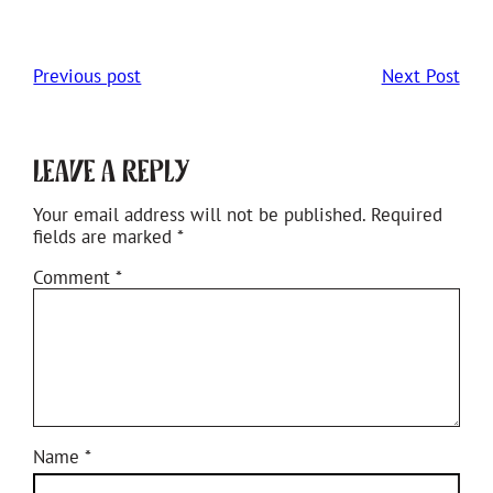
Previous post
Next Post
Leave a Reply
Your email address will not be published.
Required
fields are marked
*
Comment
*
Name
*