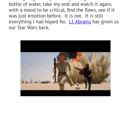
bottle of water, take my seat and watch it again,
with a mood to be critical, find the flaws, see if it
was just emotion before. It is not. It is still
everything I had hoped for.
J.J. Abrams
has given us
our Star Wars back.