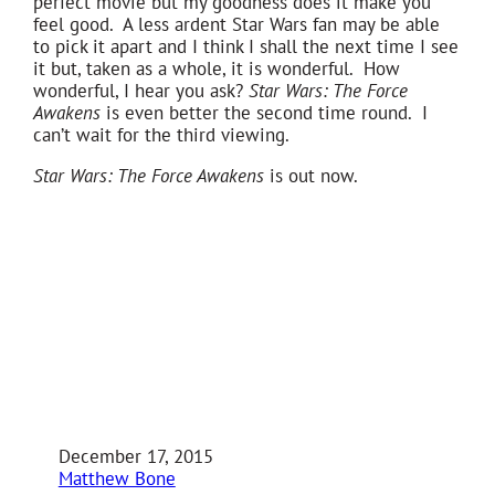
perfect movie but my goodness does it make you
feel good. A less ardent Star Wars fan may be able
to pick it apart and I think I shall the next time I see
it but, taken as a whole, it is wonderful. How
wonderful, I hear you ask?
Star Wars: The Force
Awakens
is even better the second time round. I
can’t wait for the third viewing.
Star Wars: The Force Awakens
is out now.
December 17, 2015
Matthew Bone