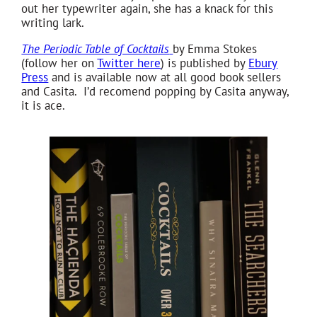
out her typewriter again, she has a knack for this
writing lark.
The Periodic Table of Cocktails
by Emma Stokes
(follow her on
Twitter here
) is published by
Ebury
Press
and is available now at all good book sellers
and Casita. I’d recomend popping by Casita anyway,
it is ace.