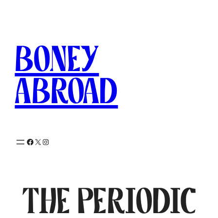
Skip
to
content
Boney
Abroad
Facebook
X
Instagram
The Periodic