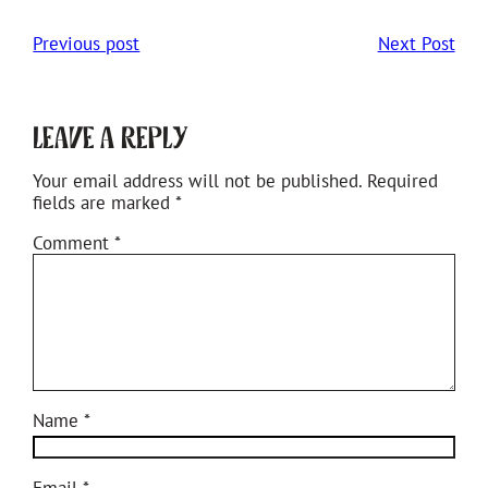
Previous post
Next Post
Leave a Reply
Your email address will not be published.
Required
fields are marked
*
Comment
*
Name
*
Email
*