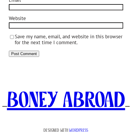
Website
Save my name, email, and website in this browser
for the next time I comment.
Boney Abroad
DESIGNED WITH
WORDPRESS