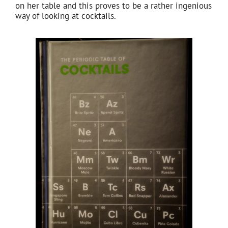
on her table and this proves to be a rather ingenious
way of looking at cocktails.