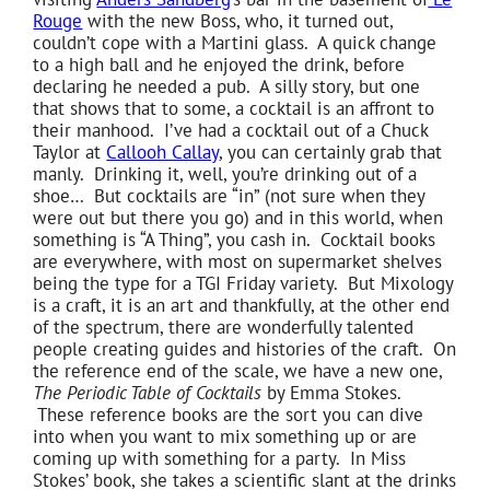
Rouge
with the new Boss, who, it turned out,
couldn’t cope with a Martini glass. A quick change
to a high ball and he enjoyed the drink, before
declaring he needed a pub. A silly story, but one
that shows that to some, a cocktail is an affront to
their manhood. I’ve had a cocktail out of a Chuck
Taylor at
Callooh Callay
, you can certainly grab that
manly. Drinking it, well, you’re drinking out of a
shoe… But cocktails are “in” (not sure when they
were out but there you go) and in this world, when
something is “A Thing”, you cash in. Cocktail books
are everywhere, with most on supermarket shelves
being the type for a TGI Friday variety. But Mixology
is a craft, it is an art and thankfully, at the other end
of the spectrum, there are wonderfully talented
people creating guides and histories of the craft. On
the reference end of the scale, we have a new one,
The Periodic Table of Cocktails
by Emma Stokes.
These reference books are the sort you can dive
into when you want to mix something up or are
coming up with something for a party. In Miss
Stokes’ book, she takes a scientific slant at the drinks