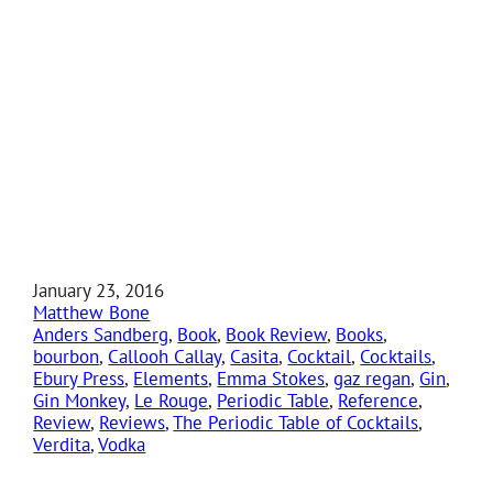
January 23, 2016
Matthew Bone
Anders Sandberg
, 
Book
, 
Book Review
, 
Books
, 
bourbon
, 
Callooh Callay
, 
Casita
, 
Cocktail
, 
Cocktails
, 
Ebury Press
, 
Elements
, 
Emma Stokes
, 
gaz regan
, 
Gin
, 
Gin Monkey
, 
Le Rouge
, 
Periodic Table
, 
Reference
, 
Review
, 
Reviews
, 
The Periodic Table of Cocktails
, 
Verdita
, 
Vodka