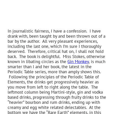
In journalistic fairness, I have a confession. I have
drank with, been taught by and been thrown out of a
bar by the author. All very pleasant experiences,
including the last one, which I’m sure I thoroughly
deserved. Therefore, critical hat on, I shall not hold
back. The book is delightful. Miss Stokes, otherwise
known in libating circles as the
Gin Monkey
, is much
smarter than I and her book, the latest in the
Periodic Table series, more than amply shows this.
Following the principles of the Periodic Table of
Elements, the drinks get progressively heavier as
you move from left to right along the table. The
leftmost column being Martini-style, gin and vodka
based drinks, progressing through fruity drinks to the
“heavier” bourbon and rum drinks, ending up with
creamy and egg white related delectables. At the
bottom we have the “Rare Earth” elements, in this