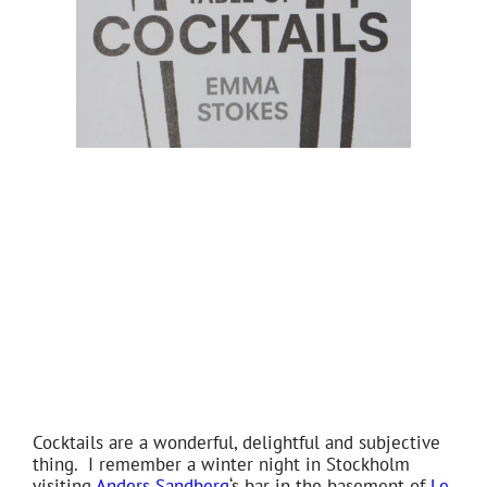
Cocktails are a wonderful, delightful and subjective
thing. I remember a winter night in Stockholm
visiting
Anders Sandberg
‘s bar in the basement of
Le