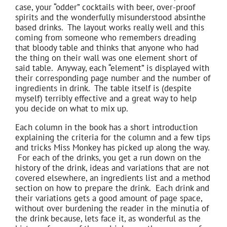
case, your “odder” cocktails with beer, over-proof
spirits and the wonderfully misunderstood absinthe
based drinks. The layout works really well and this
coming from someone who remembers dreading
that bloody table and thinks that anyone who had
the thing on their wall was one element short of
said table. Anyway, each “element” is displayed with
their corresponding page number and the number of
ingredients in drink. The table itself is (despite
myself) terribly effective and a great way to help
you decide on what to mix up.
Each column in the book has a short introduction
explaining the criteria for the column and a few tips
and tricks Miss Monkey has picked up along the way.
For each of the drinks, you get a run down on the
history of the drink, ideas and variations that are not
covered elsewhere, an ingredients list and a method
section on how to prepare the drink. Each drink and
their variations gets a good amount of page space,
without over burdening the reader in the minutia of
the drink because, lets face it, as wonderful as the