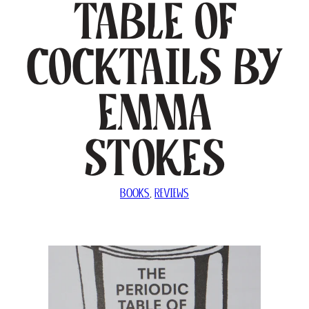
Table of
Cocktails by
Emma
Stokes
BOOKS
, 
REVIEWS