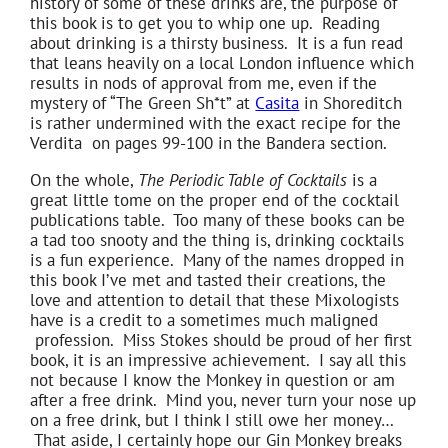
history of some of these drinks are, the purpose of
this book is to get you to whip one up. Reading
about drinking is a thirsty business. It is a fun read
that leans heavily on a local London influence which
results in nods of approval from me, even if the
mystery of “The Green Sh*t” at
Casita
in Shoreditch
is rather undermined with the exact recipe for the
Verdita on pages 99-100 in the Bandera section.
On the whole,
The Periodic Table of Cocktails
is a
great little tome on the proper end of the cocktail
publications table. Too many of these books can be
a tad too snooty and the thing is, drinking cocktails
is a fun experience. Many of the names dropped in
this book I’ve met and tasted their creations, the
love and attention to detail that these Mixologists
have is a credit to a sometimes much maligned
profession. Miss Stokes should be proud of her first
book, it is an impressive achievement. I say all this
not because I know the Monkey in question or am
after a free drink. Mind you, never turn your nose up
on a free drink, but I think I still owe her money…
That aside, I certainly hope our Gin Monkey breaks