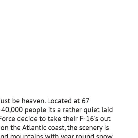
just be heaven. Located at 67
40,000 people its a rather quiet laid
rce decide to take their F-16’s out
on the Atlantic coast, the scenery is
s and mountains with year round snow