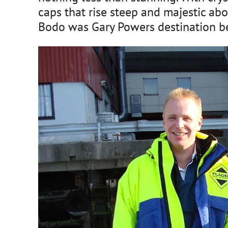
caps that rise steep and majestic abo
Bodo was Gary Powers destination befo