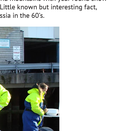
Little known but interesting fact,
sia in the 60’s.