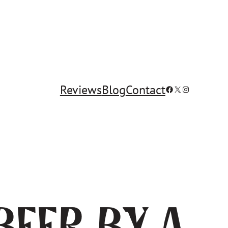
Reviews
Blog
Contact
Facebook
X
Instagram
Beer by a