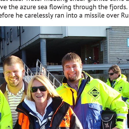
ve the azure sea flowing through the fjords. 
re he carelessly ran into a missile over Rus