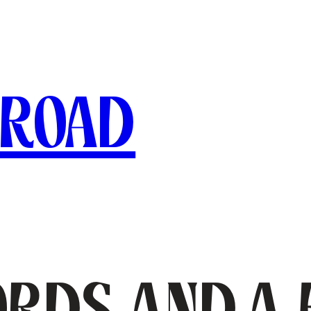
broad
jords and a 