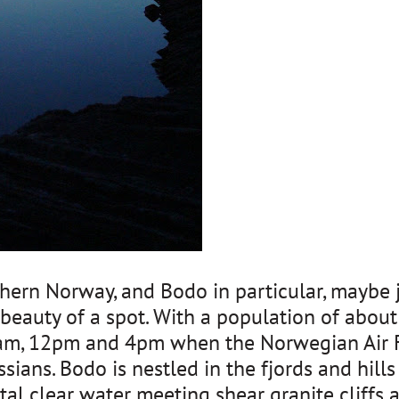
rthern Norway, and Bodo in particular, maybe 
beauty of a spot. With a population of about 
0am, 12pm and 4pm when the Norwegian Air Fo
sians. Bodo is nestled in the fjords and hills 
stal clear water meeting shear granite cliff