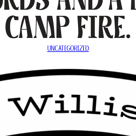
Camp Fire.
UNCATEGORIZED