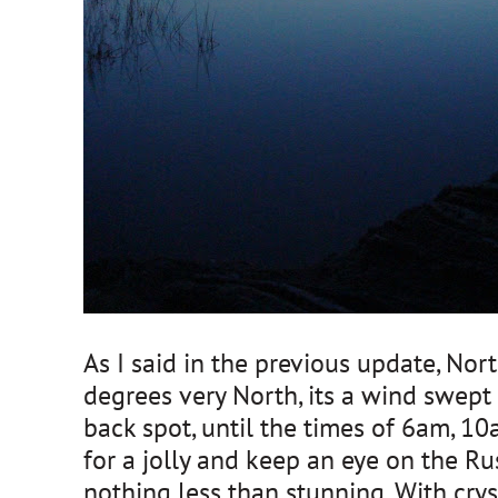
As I said in the previous update, No
degrees very North, its a wind swept 
back spot, until the times of 6am, 1
for a jolly and keep an eye on the Rus
nothing less than stunning. With cry