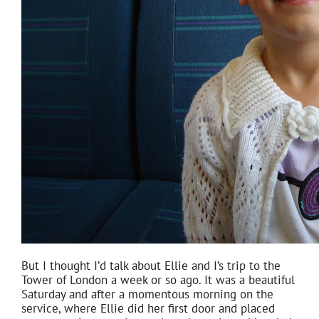
But I thought I’d talk about Ellie and I’s trip to the
Tower of London a week or so ago. It was a beautiful
Saturday and after a momentous morning on the
service, where Ellie did her first door and placed