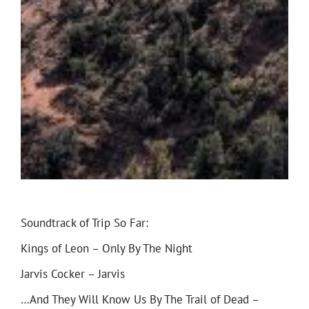
Soundtrack of Trip So Far:
Kings of Leon – Only By The Night
Jarvis Cocker – Jarvis
…And They Will Know Us By The Trail of Dead –