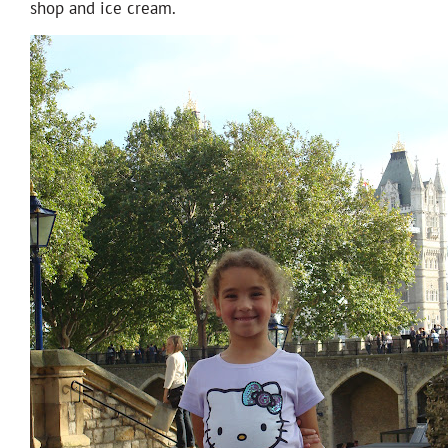
shop and ice cream.