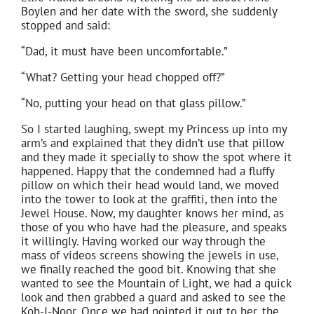
Boylen and her date with the sword, she suddenly
stopped and said:
“Dad, it must have been uncomfortable.”
“What? Getting your head chopped off?”
“No, putting your head on that glass pillow.”
So I started laughing, swept my Princess up into my
arm’s and explained that they didn’t use that pillow
and they made it specially to show the spot where it
happened. Happy that the condemned had a fluffy
pillow on which their head would land, we moved
into the tower to look at the graffiti, then into the
Jewel House. Now, my daughter knows her mind, as
those of you who have had the pleasure, and speaks
it willingly. Having worked our way through the
mass of videos screens showing the jewels in use,
we finally reached the good bit. Knowing that she
wanted to see the Mountain of Light, we had a quick
look and then grabbed a guard and asked to see the
Koh-I-Noor. Once we had pointed it out to her, the