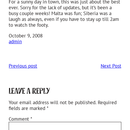
For a sunny day in town, this was just about the best
ever. Sorry for the lack of updates, but it’s been a
busy couple weeks! Malta was fun; Siberia was a
laugh as always, even if you have to stay up till 2am
to watch the footy.
October 9, 2008
admin
Previous post
Next Post
Leave a Reply
Your email address will not be published.
Required
fields are marked
*
Comment
*