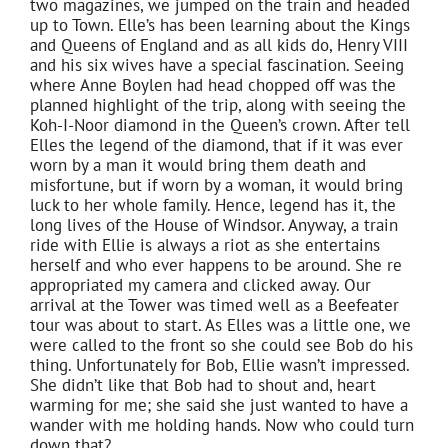
two magazines, we jumped on the train and headed
up to Town. Elle’s has been learning about the Kings
and Queens of England and as all kids do, Henry VIII
and his six wives have a special fascination. Seeing
where Anne Boylen had head chopped off was the
planned highlight of the trip, along with seeing the
Koh-I-Noor diamond in the Queen’s crown. After tell
Elles the legend of the diamond, that if it was ever
worn by a man it would bring them death and
misfortune, but if worn by a woman, it would bring
luck to her whole family. Hence, legend has it, the
long lives of the House of Windsor. Anyway, a train
ride with Ellie is always a riot as she entertains
herself and who ever happens to be around. She re
appropriated my camera and clicked away. Our
arrival at the Tower was timed well as a Beefeater
tour was about to start. As Elles was a little one, we
were called to the front so she could see Bob do his
thing. Unfortunately for Bob, Ellie wasn’t impressed.
She didn’t like that Bob had to shout and, heart
warming for me; she said she just wanted to have a
wander with me holding hands. Now who could turn
down that?