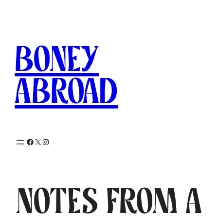
Skip
to
content
Boney
Abroad
Facebook
X
Instagram
Notes from a