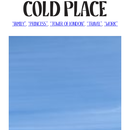
Cold Place
“FAMILY”
, 
“PRINCESS”
, 
“TOWER OF LONDON”
, 
“TRAVEL”
, 
“WORK”