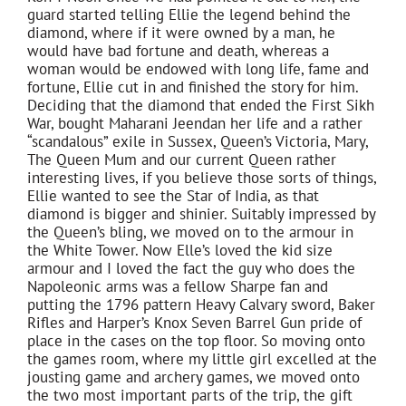
guard started telling Ellie the legend behind the
diamond, where if it were owned by a man, he
would have bad fortune and death, whereas a
woman would be endowed with long life, fame and
fortune, Ellie cut in and finished the story for him.
Deciding that the diamond that ended the First Sikh
War, bought Maharani Jeendan her life and a rather
“scandalous” exile in Sussex, Queen’s Victoria, Mary,
The Queen Mum and our current Queen rather
interesting lives, if you believe those sorts of things,
Ellie wanted to see the Star of India, as that
diamond is bigger and shinier. Suitably impressed by
the Queen’s bling, we moved on to the armour in
the White Tower. Now Elle’s loved the kid size
armour and I loved the fact the guy who does the
Napoleonic arms was a fellow Sharpe fan and
putting the 1796 pattern Heavy Calvary sword, Baker
Rifles and Harper’s Knox Seven Barrel Gun pride of
place in the cases on the top floor. So moving onto
the games room, where my little girl excelled at the
jousting game and archery games, we moved onto
the two most important parts of the trip, the gift