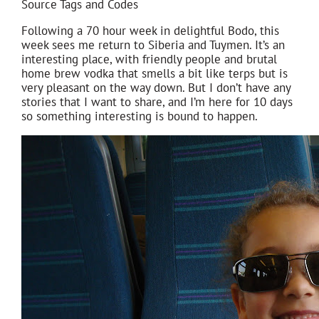
Source Tags and Codes
Following a 70 hour week in delightful Bodo, this
week sees me return to Siberia and Tuymen. It’s an
interesting place, with friendly people and brutal
home brew vodka that smells a bit like terps but is
very pleasant on the way down. But I don’t have any
stories that I want to share, and I’m here for 10 days
so something interesting is bound to happen.