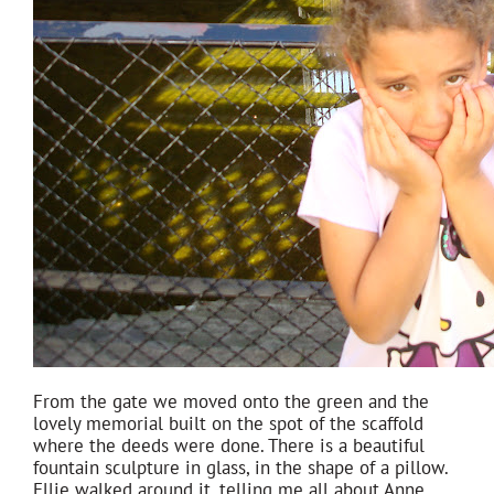
From the gate we moved onto the green and the
lovely memorial built on the spot of the scaffold
where the deeds were done. There is a beautiful
fountain sculpture in glass, in the shape of a pillow.
Ellie walked around it, telling me all about Anne