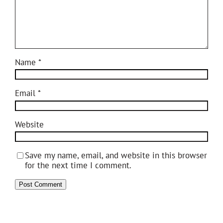
Name
*
Email
*
Website
Save my name, email, and website in this browser
for the next time I comment.