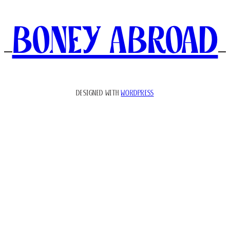
Boney Abroad
DESIGNED WITH
WORDPRESS