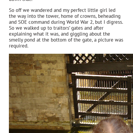
So off we wandered and my perfect little girl led
the way into the tower, home of crowns, beheading
and SOE command during World War 2, but I digress.
So we walked up to traitors’ gates and after
explaining what it was, and giggling about the
smelly pond at the bottom of the gate, a picture was
required.