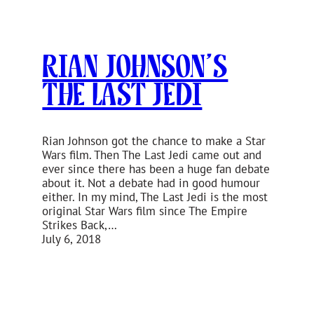
Rian Johnson’s
The Last Jedi
Rian Johnson got the chance to make a Star
Wars film. Then The Last Jedi came out and
ever since there has been a huge fan debate
about it. Not a debate had in good humour
either. In my mind, The Last Jedi is the most
original Star Wars film since The Empire
Strikes Back,…
July 6, 2018