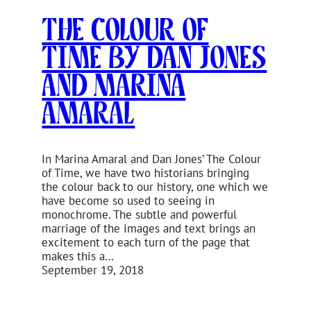
The Colour of
Time by Dan Jones
and Marina
Amaral
In Marina Amaral and Dan Jones’ The Colour
of Time, we have two historians bringing
the colour back to our history, one which we
have become so used to seeing in
monochrome. The subtle and powerful
marriage of the images and text brings an
excitement to each turn of the page that
makes this a…
September 19, 2018