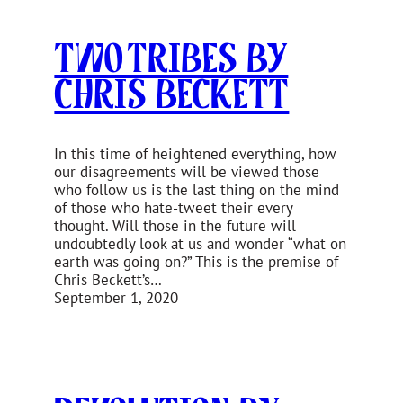
Two Tribes by
Chris Beckett
In this time of heightened everything, how
our disagreements will be viewed those
who follow us is the last thing on the mind
of those who hate-tweet their every
thought. Will those in the future will
undoubtedly look at us and wonder “what on
earth was going on?” This is the premise of
Chris Beckett’s…
September 1, 2020