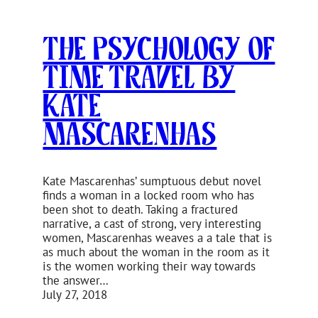
The Psychology of
Time Travel by
Kate
Mascarenhas
Kate Mascarenhas’ sumptuous debut novel
finds a woman in a locked room who has
been shot to death. Taking a fractured
narrative, a cast of strong, very interesting
women, Mascarenhas weaves a a tale that is
as much about the woman in the room as it
is the women working their way towards
the answer…
July 27, 2018