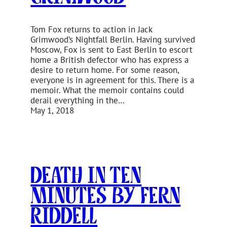
Tom Fox returns to action in Jack
Grimwood’s Nightfall Berlin. Having survived
Moscow, Fox is sent to East Berlin to escort
home a British defector who has express a
desire to return home. For some reason,
everyone is in agreement for this. There is a
memoir. What the memoir contains could
derail everything in the…
May 1, 2018
Death In Ten
Minutes by Fern
Riddell