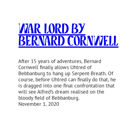
War Lord by
Bernard Cornwell
After 15 years of adventures, Bernard
Cornwell finally allows Uhtred of
Bebbanburg to hang up Serpent-Breath. Of
course, before Uhtred can finally do that, he
is dragged into one final confrontation that
will see Alfred’s dream realised on the
bloody field of Bebbanburg.
November 1, 2020