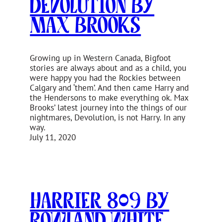
Devolution by
Max Brooks
Growing up in Western Canada, Bigfoot
stories are always about and as a child, you
were happy you had the Rockies between
Calgary and ‘them’. And then came Harry and
the Hendersons to make everything ok. Max
Brooks’ latest journey into the things of our
nightmares, Devolution, is not Harry. In any
way.
July 11, 2020
Harrier 809 by
Rowland White