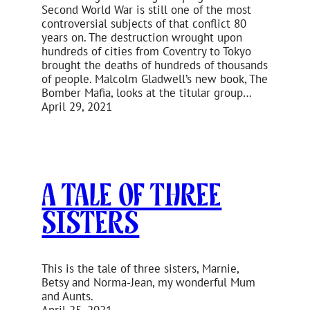
Second World War is still one of the most
controversial subjects of that conflict 80
years on. The destruction wrought upon
hundreds of cities from Coventry to Tokyo
brought the deaths of hundreds of thousands
of people. Malcolm Gladwell’s new book, The
Bomber Mafia, looks at the titular group…
April 29, 2021
A Tale of Three
Sisters
This is the tale of three sisters, Marnie,
Betsy and Norma-Jean, my wonderful Mum
and Aunts.
April 25, 2021