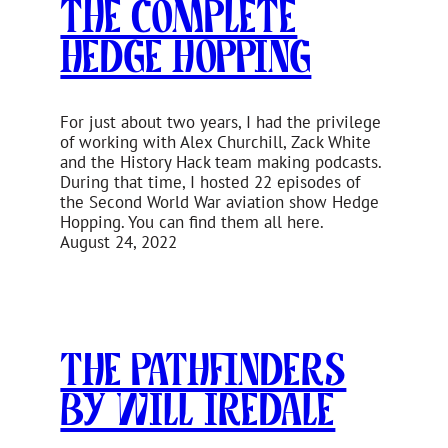
The Complete
Hedge Hopping
For just about two years, I had the privilege
of working with Alex Churchill, Zack White
and the History Hack team making podcasts.
During that time, I hosted 22 episodes of
the Second World War aviation show Hedge
Hopping. You can find them all here.
August 24, 2022
The Pathfinders
by Will Iredale