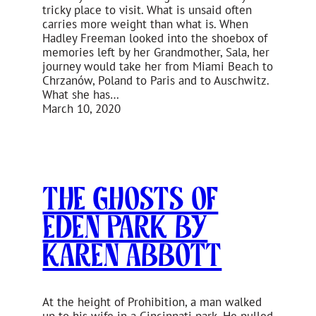
tricky place to visit. What is unsaid often
carries more weight than what is. When
Hadley Freeman looked into the shoebox of
memories left by her Grandmother, Sala, her
journey would take her from Miami Beach to
Chrzanów, Poland to Paris and to Auschwitz.
What she has…
March 10, 2020
The Ghosts of
Eden Park by
Karen Abbott
At the height of Prohibition, a man walked