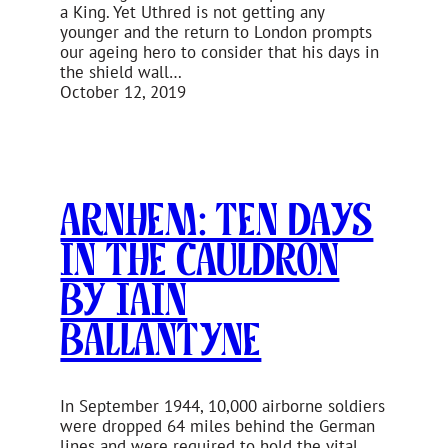
a King. Yet Uthred is not getting any
younger and the return to London prompts
our ageing hero to consider that his days in
the shield wall…
October 12, 2019
Arnhem: Ten Days
in the Cauldron
by Iain
Ballantyne
In September 1944, 10,000 airborne soldiers
were dropped 64 miles behind the German
lines and were required to hold the vital