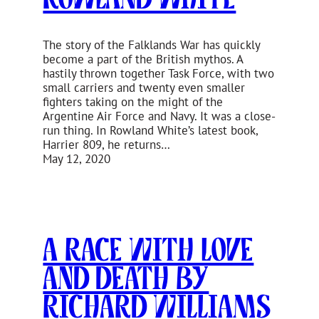
The story of the Falklands War has quickly
become a part of the British mythos. A
hastily thrown together Task Force, with two
small carriers and twenty even smaller
fighters taking on the might of the
Argentine Air Force and Navy. It was a close-
run thing. In Rowland White’s latest book,
Harrier 809, he returns…
May 12, 2020
A Race With Love
and Death by
Richard Williams