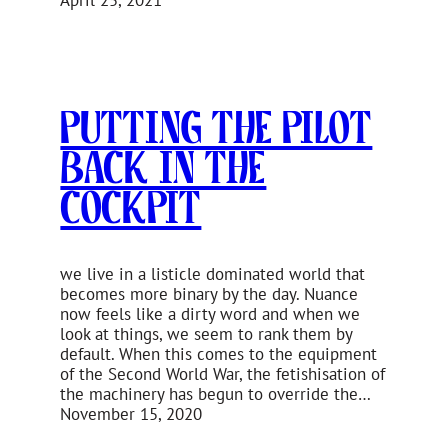
Putting the Pilot
Back in the
Cockpit
we live in a listicle dominated world that
becomes more binary by the day. Nuance
now feels like a dirty word and when we
look at things, we seem to rank them by
default. When this comes to the equipment
of the Second World War, the fetishisation of
the machinery has begun to override the…
November 15, 2020