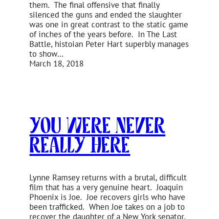
them. The final offensive that finally
silenced the guns and ended the slaughter
was one in great contrast to the static game
of inches of the years before. In The Last
Battle, histoian Peter Hart superbly manages
to show…
March 18, 2018
You Were Never
Really Here
Lynne Ramsey returns with a brutal, difficult
film that has a very genuine heart. Joaquin
Phoenix is Joe. Joe recovers girls who have
been trafficked. When Joe takes on a job to
recover the daughter of a New York senator,