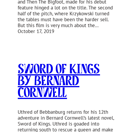
and Then The Bigfoot, made for his debut
feature hinged a lot on the title. The second
half of the pitch, where Krzykowski turned
the tables must have been the harder sell.
But this film is very much about the…
October 17, 2019
Sword of Kings
by Bernard
Cornwell
Uthred of Bebbanburg returns for his 12th
adventure in Bernard Cornwell’s latest novel,
Sword of Kings. Uthred is goaded into
returning south to rescue a queen and make