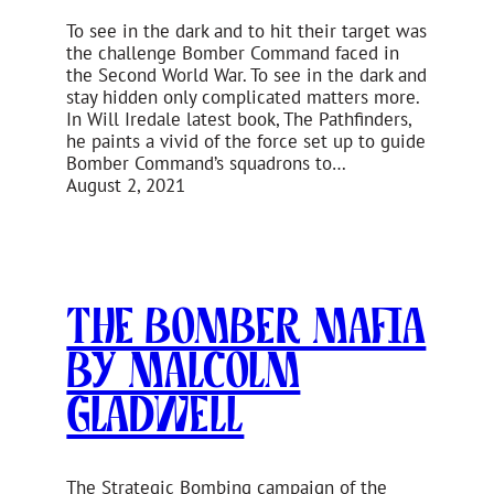
To see in the dark and to hit their target was
the challenge Bomber Command faced in
the Second World War. To see in the dark and
stay hidden only complicated matters more.
In Will Iredale latest book, The Pathfinders,
he paints a vivid of the force set up to guide
Bomber Command’s squadrons to…
August 2, 2021
The Bomber Mafia
by Malcolm
Gladwell
The Strategic Bombing campaign of the