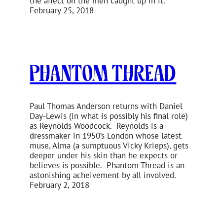
the affect on the men caught up in it.
February 25, 2018
Phantom Thread
Paul Thomas Anderson returns with Daniel
Day-Lewis (in what is possibly his final role)
as Reynolds Woodcock. Reynolds is a
dressmaker in 1950’s London whose latest
muse, Alma (a sumptuous Vicky Krieps), gets
deeper under his skin than he expects or
believes is possible. Phantom Thread is an
astonishing acheivement by all involved.
February 2, 2018