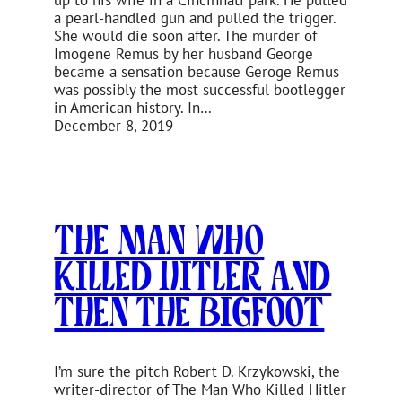
up to his wife in a Cincinnati park. He pulled
a pearl-handled gun and pulled the trigger.
She would die soon after. The murder of
Imogene Remus by her husband George
became a sensation because Geroge Remus
was possibly the most successful bootlegger
in American history. In…
December 8, 2019
The Man Who
Killed Hitler and
Then The Bigfoot
I’m sure the pitch Robert D. Krzykowski, the
writer-director of The Man Who Killed Hitler