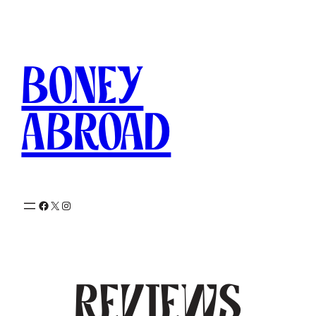
Skip
to
content
Boney
Abroad
Facebook
X
Instagram
Reviews