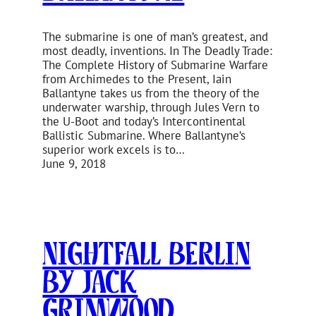
The submarine is one of man’s greatest, and
most deadly, inventions. In The Deadly Trade:
The Complete History of Submarine Warfare
from Archimedes to the Present, Iain
Ballantyne takes us from the theory of the
underwater warship, through Jules Vern to
the U-Boot and today’s Intercontinental
Ballistic Submarine. Where Ballantyne’s
superior work excels is to…
June 9, 2018
Nightfall Berlin
by Jack
Grimwood