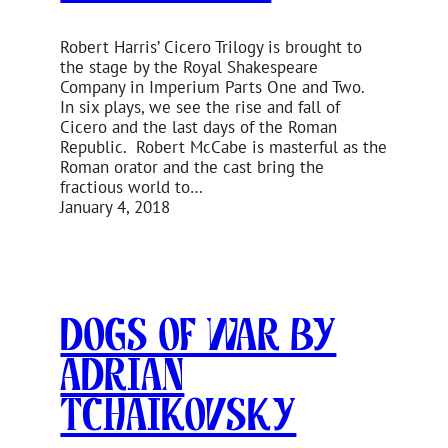
Robert Harris’ Cicero Trilogy is brought to
the stage by the Royal Shakespeare
Company in Imperium Parts One and Two.
In six plays, we see the rise and fall of
Cicero and the last days of the Roman
Republic. Robert McCabe is masterful as the
Roman orator and the cast bring the
fractious world to…
January 4, 2018
Dogs of War by
Adrian
Tchaikovsky