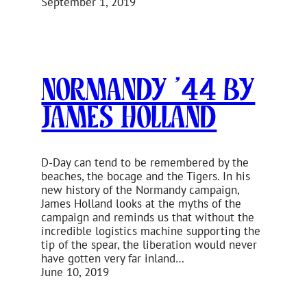
September 1, 2019
Normandy ’44 by
James Holland
D-Day can tend to be remembered by the
beaches, the bocage and the Tigers. In his
new history of the Normandy campaign,
James Holland looks at the myths of the
campaign and reminds us that without the
incredible logistics machine supporting the
tip of the spear, the liberation would never
have gotten very far inland…
June 10, 2019