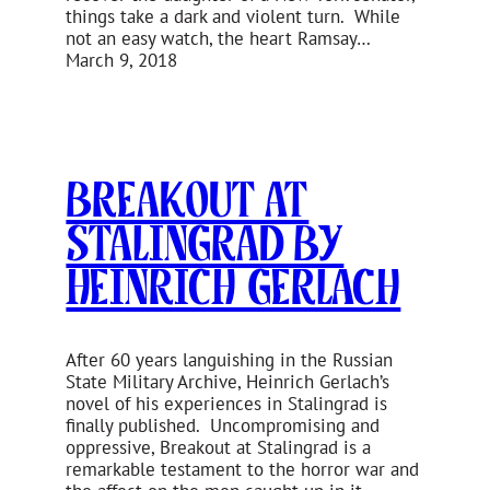
things take a dark and violent turn. While
not an easy watch, the heart Ramsay…
March 9, 2018
Breakout at
Stalingrad by
Heinrich Gerlach
After 60 years languishing in the Russian
State Military Archive, Heinrich Gerlach’s
novel of his experiences in Stalingrad is
finally published. Uncompromising and
oppressive, Breakout at Stalingrad is a
remarkable testament to the horror war and