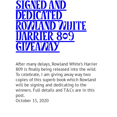
Signed and
Dedicated
Rowland White
Harrier 809
Giveaway
After many delays, Rowland White’s Harrier
809 is finally being released into the wild.
To celebrate, I am giving away way two
copies of this superb book which Rowland
will be signing and dedicating to the
winners. Full details and T&Cs are in this
post.
October 15, 2020