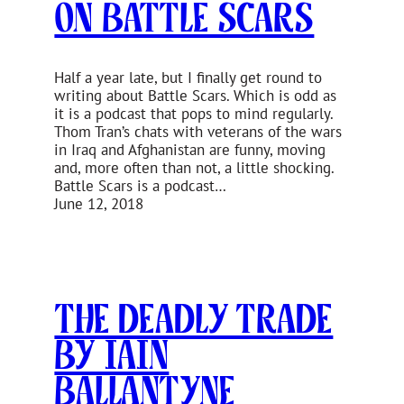
On Battle Scars
Half a year late, but I finally get round to
writing about Battle Scars. Which is odd as
it is a podcast that pops to mind regularly.
Thom Tran’s chats with veterans of the wars
in Iraq and Afghanistan are funny, moving
and, more often than not, a little shocking.
Battle Scars is a podcast…
June 12, 2018
The Deadly Trade
by Iain
Ballantyne