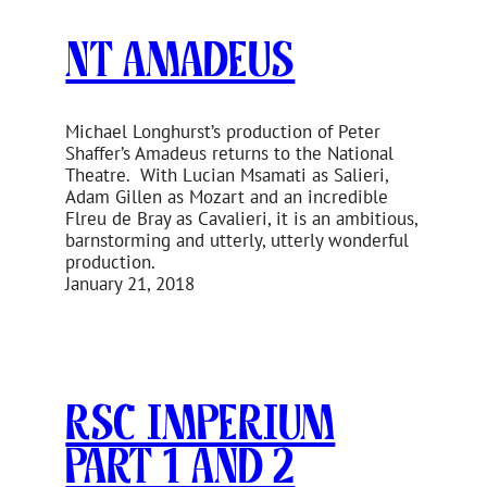
NT Amadeus
Michael Longhurst’s production of Peter
Shaffer’s Amadeus returns to the National
Theatre. With Lucian Msamati as Salieri,
Adam Gillen as Mozart and an incredible
Flreu de Bray as Cavalieri, it is an ambitious,
barnstorming and utterly, utterly wonderful
production.
January 21, 2018
RSC Imperium
Part 1 and 2