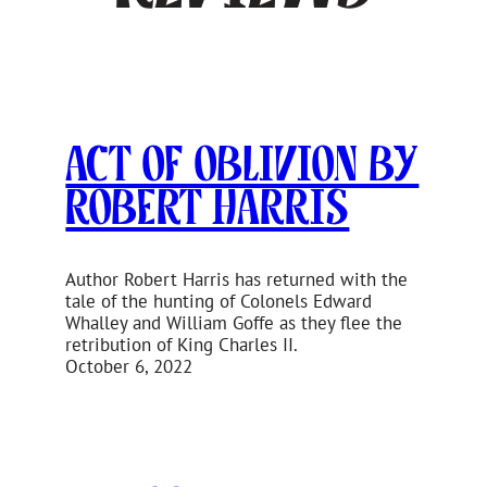
Act of Oblivion by
Robert Harris
Author Robert Harris has returned with the
tale of the hunting of Colonels Edward
Whalley and William Goffe as they flee the
retribution of King Charles II.
October 6, 2022