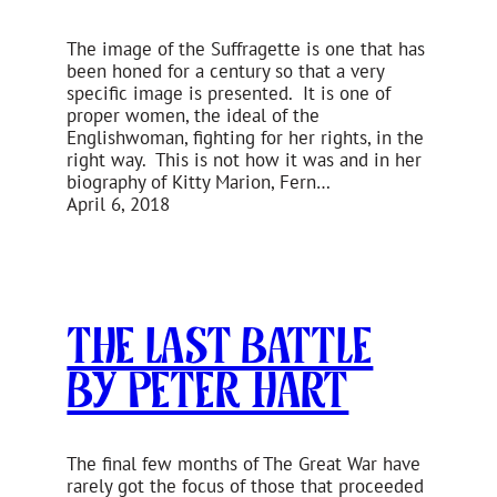
The image of the Suffragette is one that has
been honed for a century so that a very
specific image is presented. It is one of
proper women, the ideal of the
Englishwoman, fighting for her rights, in the
right way. This is not how it was and in her
biography of Kitty Marion, Fern…
April 6, 2018
The Last Battle
by Peter Hart
The final few months of The Great War have
rarely got the focus of those that proceeded