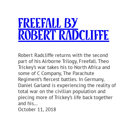
Freefall by
Robert Radcliffe
Robert Radcliffe returns with the second
part of his Airborne Trilogy, Freefall. Theo
Trickey’s war takes his to North Africa and
some of C Company, The Parachute
Regiment’s fiercest battles. In Germany,
Daniel Garland is experiencing the reality of
total war on the civilian population and
piecing more of Trickey’s life back together
and his…
October 11, 2018