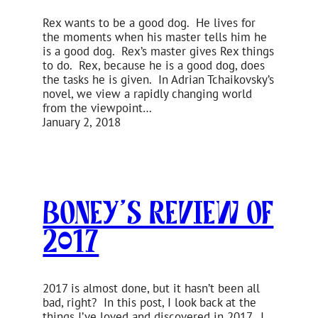
Rex wants to be a good dog. He lives for
the moments when his master tells him he
is a good dog. Rex’s master gives Rex things
to do. Rex, because he is a good dog, does
the tasks he is given. In Adrian Tchaikovsky’s
novel, we view a rapidly changing world
from the viewpoint…
January 2, 2018
Boney’s Review of
2017
2017 is almost done, but it hasn’t been all
bad, right? In this post, I look back at the
things I’ve loved and discovered in 2017. I