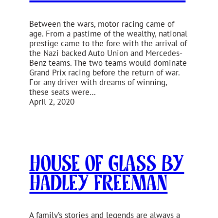
Between the wars, motor racing came of
age. From a pastime of the wealthy, national
prestige came to the fore with the arrival of
the Nazi backed Auto Union and Mercedes-
Benz teams. The two teams would dominate
Grand Prix racing before the return of war.
For any driver with dreams of winning,
these seats were…
April 2, 2020
House of Glass by
Hadley Freeman
A family’s stories and legends are always a