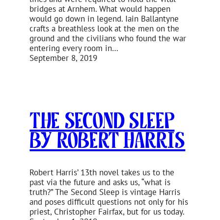
bridges at Arnhem. What would happen
would go down in legend. Iain Ballantyne
crafts a breathless look at the men on the
ground and the civilians who found the war
entering every room in…
September 8, 2019
The Second Sleep
by Robert Harris
Robert Harris’ 13th novel takes us to the
past via the future and asks us, “what is
truth?” The Second Sleep is vintage Harris
and poses difficult questions not only for his
priest, Christopher Fairfax, but for us today.